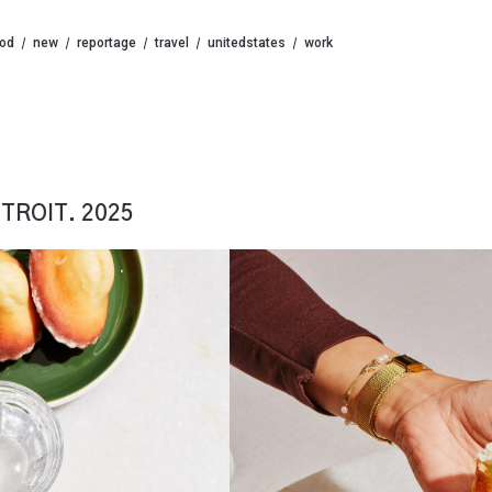
ood
new
reportage
travel
unitedstates
work
TROIT. 2025