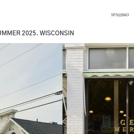
SFS(((B&O
SUMMER 2025. WISCONSIN