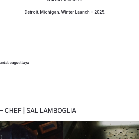
Detroit, Michigan. Winter Launch – 2025.
ardabouguettaya
– CHEF | SAL LAMBOGLIA