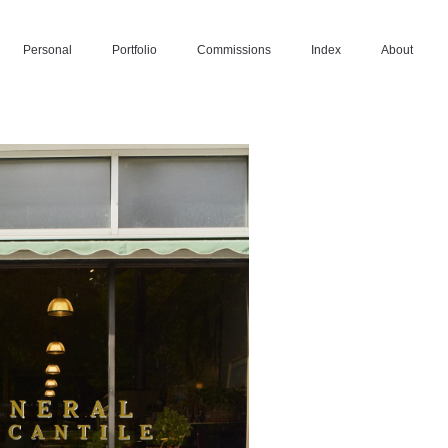
Personal
Portfolio
Commissions
Index
About