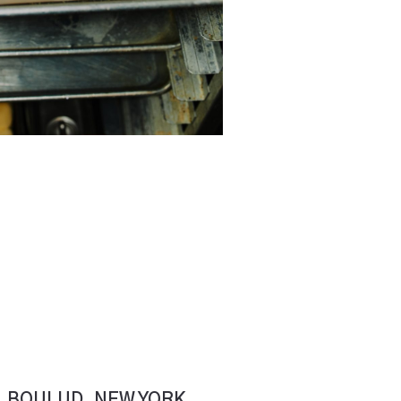
L BOULUD. NEW YORK