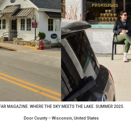
FAR MAGAZINE. WHERE THE SKY MEETS THE LAKE. SUMMER 2025.
Door County – Wisconsin, United States