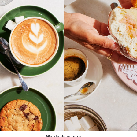
Warda Patisserie