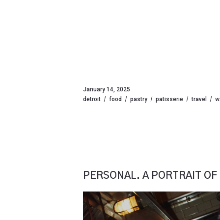
January 14, 2025
detroit
food
pastry
patisserie
travel
w
PERSONAL. A PORTRAIT OF 