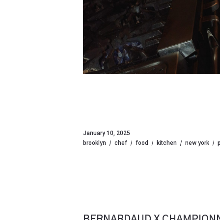
January 10, 2025
brooklyn
chef
food
kitchen
new york
BERNARDAUD X CHAMPIONN