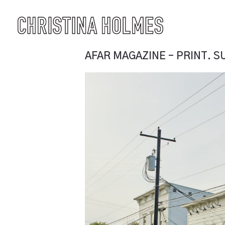
AFAR MAGAZINE – PRINT. 