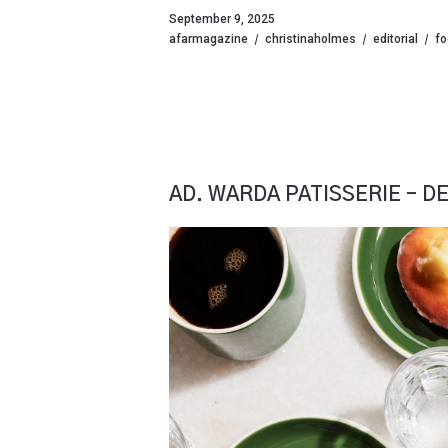
September 9, 2025
afarmagazine
christinaholmes
editorial
f
AD. WARDA PATISSERIE – DE