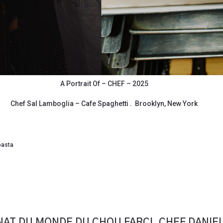
A Portrait Of – CHEF – 2025
Chef Sal Lamboglia – Cafe Spaghetti . Brooklyn, New York
pasta
AT DU MONDE DU CHOU FARCI. CHEF DANIE