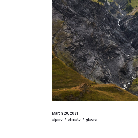
March 20, 2021
alpine
climate
glacier