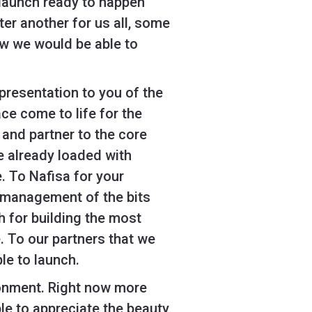
g launch ready to happen
er another for us all, some
ew we would be able to
presentation to you of the
ce come to life for the
and partner to the core
e already loaded with
e. To Nafisa for your
 management of the bits
h for building the most
 To our partners that we
le to launch.
ironment. Right now more
le to appreciate the beauty