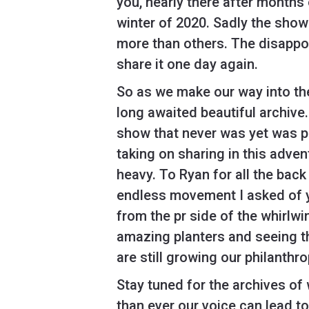
you, nearly there after months
winter of 2020. Sadly the show
more than others. The disappoi
share it one day again.
So as we make our way into the
long awaited beautiful archive
show that never was yet was pl
taking on sharing in this adv
heavy. To Ryan for all the back 
endless movement I asked of y
from the pr side of the whirlw
amazing planters and seeing t
are still growing our philanthr
Stay tuned for the archives of
than ever our voice can lead t