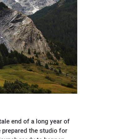
tale end of a long year of
 prepared the studio for