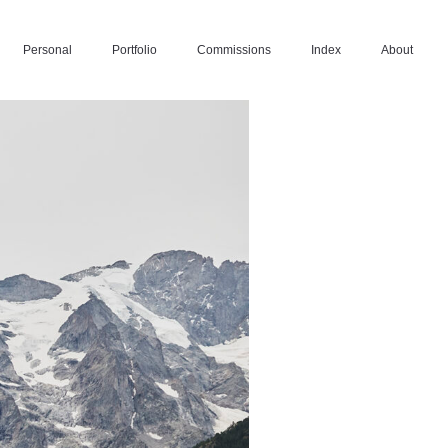
Personal
Portfolio
Commissions
Index
About