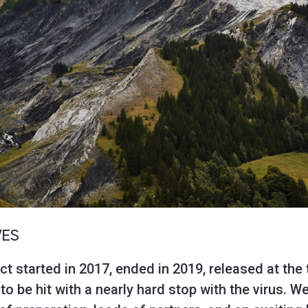
VES
ct started in 2017, ended in 2019, released at the 
 be hit with a nearly hard stop with the virus. We