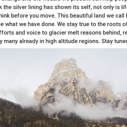
 the silver lining has shown its self, not only is l
 think before you move. This beautiful land we call
see what we have done. We stay true to the roots of
forts and voice to glacier melt reasons behind, 
by many already in high altitude regions. Stay tune