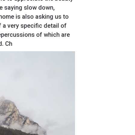
ife saying slow down,
 home is also asking us to
 a very specific detail of
repercussions of which are
d. Ch