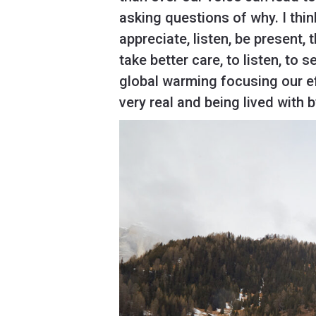
asking questions of why. I think
appreciate, listen, be present,
take better care, to listen, to 
global warming focusing our ef
very real and being lived with 