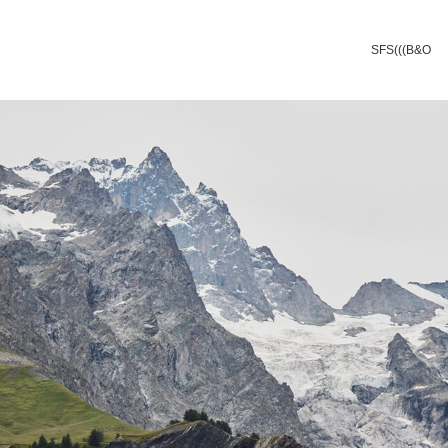
SFS(((B&O