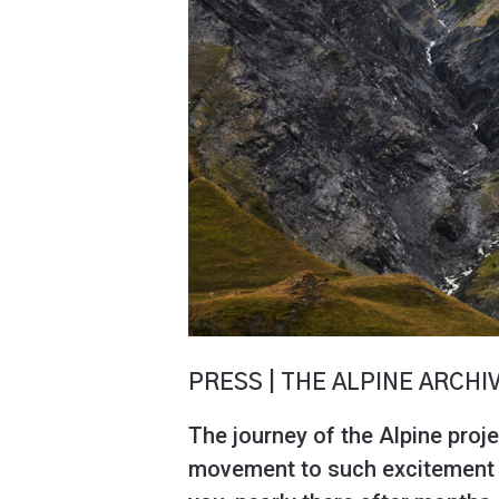
PRESS | THE ALPINE ARCHI
The journey of the Alpine proje
movement to such excitement to