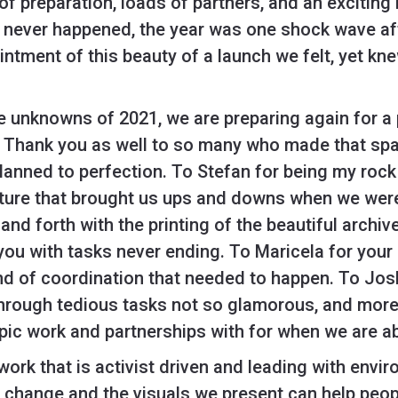
 of preparation, loads of partners, and an excitin
 never happened, the year was one shock wave aft
ntment of this beauty of a launch we felt, yet kn
 unknowns of 2021, we are preparing again for a 
. Thank you as well to so many who made that spa
anned to perfection. To Stefan for being my rock 
enture that brought us ups and downs when we wer
and forth with the printing of the beautiful archiv
ou with tasks never ending. To Maricela for your
ind of coordination that needed to happen. To Jos
hrough tedious tasks not so glamorous, and more.
opic work and partnerships with for when we are ab
 work that is activist driven and leading with env
o change and the visuals we present can help peop