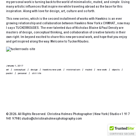
my personal work is turning back to the world of minimalistic, muted, and simple. Using
many artistic influences that inspire me while traveling abroad as the base for this
inspiration. Along with love for design, art, culture and so forth.
This new series, which is the second installment of works with Hawkins is an ever
growing relationship and collaboration between
Hawkins New York
x CHWHAT , now may
I say x TUCKERROUDES. The ever talented duo of
Nicholas Blaine & Paul Denoly
are
masters of design, conceptual thinking, and collaboration of creative talents in their
own right. Im beyond excited to share this new personal work, and hope that you enjoy
and get inspired along the way. W
elcome to TuckerRòudes.
January 1, 2017
art
conceptual
design
hawkins new york
minimalism
muted
new work
objects
pastel
personal
still life
© 2026. All Rights Reserved. Christina Holmes Photographer | New York | Studio + 1 917
941 9798 | studio@christinaholmesphotography.com