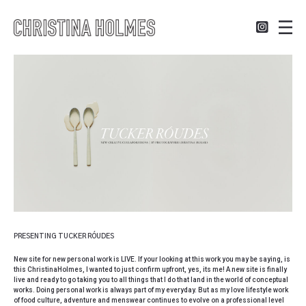
PRESENTING TUCKER RÓUDES
New site for new personal work is
LIVE
. If your looking at this work you may be saying, is
this ChristinaHolmes, I wanted to just confirm upfront, yes, its me! A new site is finally
live and ready to go taking you to all things that I do that land in the world of conceptual
works. Doing personal work is always part of my everyday. But as my love lifestyle work
of food culture, adventure and menswear continues to evolve on a professional level