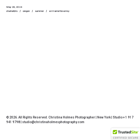
May 26, 2024
chwhatbts
oregon
summer
williamettevalley
© 2026. All Rights Reserved. Christina Holmes Photographer | New York | Studio + 1 917
941 9798 | studio@christinaholmesphotography.com