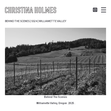
BEHIND THE SCENES | SS24 | WILLIAMETTE VALLEY
Behind The Scenes
Williamette Valley, Oregon. 2025 .