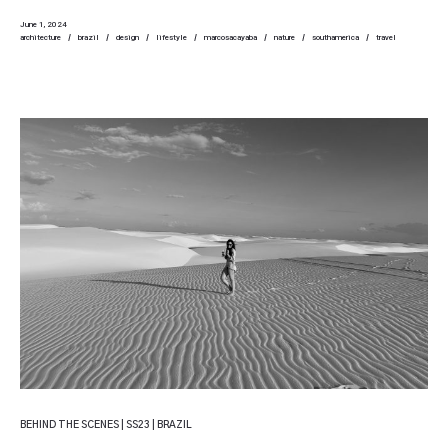
June 1, 2024
architecture
brazil
design
lifestyle
marcosacayaba
nature
southamerica
travel
BEHIND THE SCENES | SS23 | BRAZIL