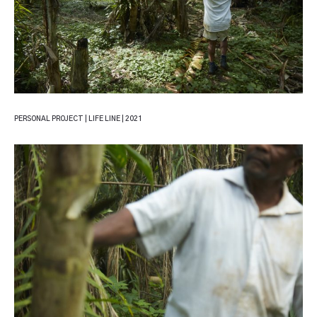
PERSONAL PROJECT | LIFE LINE | 2021