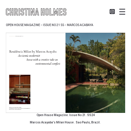
OPEN HOUSE MAGAZINE – ISSUE NO 21 SS – MARCOS ACABAYA
Open House Magazine. Issue No 21. SS24
Marcos Acayaba's Milan House . Sao Paulo, Brazil.