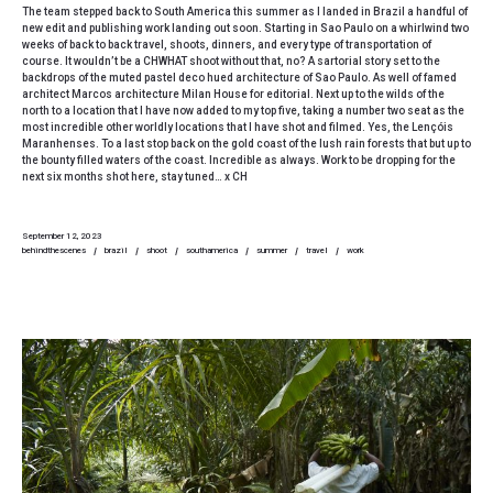
The team stepped back to South America this summer as I landed in Brazil a handful of
new edit and publishing work landing out soon. Starting in Sao Paulo on a whirlwind two
weeks of back to back travel, shoots, dinners, and every type of transportation of
course. It wouldn’t be a CHWHAT shoot without that, no? A sartorial story set to the
backdrops of the muted pastel deco hued architecture of Sao Paulo. As well of famed
architect Marcos architecture Milan House for editorial. Next up to the wilds of the
north to a location that I have now added to my top five, taking a number two seat as the
most incredible other worldly locations that I have shot and filmed. Yes, the Lençóis
Maranhenses. To a last stop back on the gold coast of the lush rain forests that but up to
the bounty filled waters of the coast. Incredible as always. Work to be dropping for the
next six months shot here, stay tuned… x CH
September 12, 2023
behindthescenes
brazil
shoot
southamerica
summer
travel
work