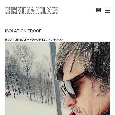
ISOLATION PROOF
ISOLATION PROOF – W26 – APRÈS GIN CAMPAIGN