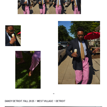
–
DANDY DETROIT. FALL 2025 – WEST VILLAGE – DETROIT