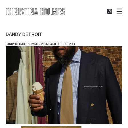
DANDY DETROIT
DANDY DETROIT. SUMMER 2026 CATALOG – DETROIT