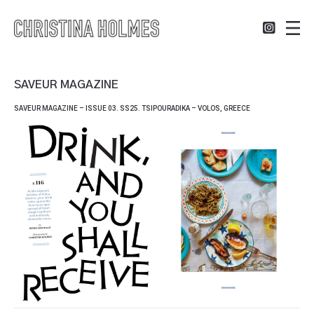
SAVEUR MAGAZINE
SAVEUR MAGAZINE – ISSUE 03. SS25. TSIPOURADIKA – VOLOS, GREECE