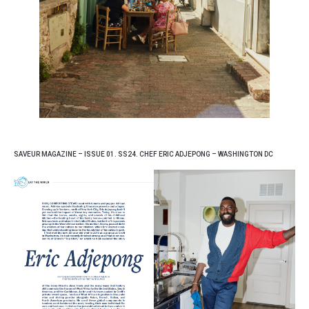
SAVEUR MAGAZINE – ISSUE 01. SS24. CHEF ERIC ADJEPONG – WASHINGTON DC