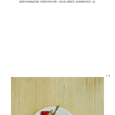
SAVEUR MAGAZINE. COVER FEATURE - VOLOS, GREECE. SUMMER 2025. US.