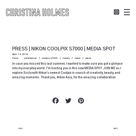
PRESS | NIKON COOLPIX S7000 | MEDIA SPOT
April 14, 2016
Press
commercial
coolpix s7000
media
nikon
press
In case you missed this last summer, I wanted to make sure you got a glimpse
into my everyday world. I’m hosting you in this new MEDIA SPOT. JOIN ME as I
explore Sicily with Nikon’s newest Coolpix in search of creativity, beauty, and
amazing moments. Thank you, Nikon Asia, for the amazing collaboration.
PREV
NEXT