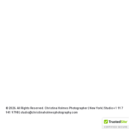
© 2026. All Rights Reserved. Christina Holmes Photographer | New York | Studio + 1 917
941 9798 | studio@christinaholmesphotography.com